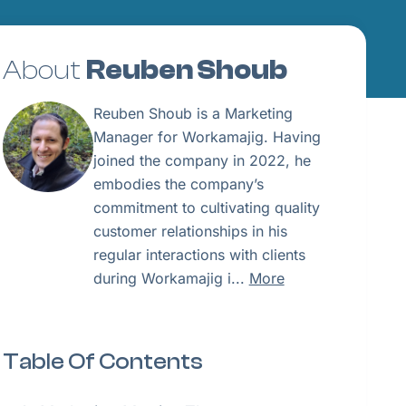
About
Reuben Shoub
Reuben Shoub is a Marketing
Manager for Workamajig. Having
joined the company in 2022, he
embodies the company’s
commitment to cultivating quality
customer relationships in his
regular interactions with clients
during Workamajig i...
More
Table Of Contents