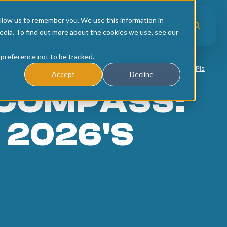
llow us to remember you. We use this information in
es
Upcoming Events
Workshop Recordings
edia. To find out more about the cookies we use, see our
 preference not to be tracked.
ric Compass: Steering Success with 2026's Essential Agency KPIs
Accept
Decline
 COMPASS:
 2026'S