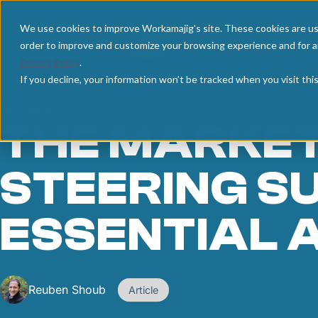
We use cookies to improve Workamajig's site. These cookies are us
order to improve and customize your browsing experience and for an
Privacy Policy
.
If you decline, your information won’t be tracked when you visit th
December 31, 2025
THE MARKET
STEERING S
ESSENTIAL 
Reuben Shoub
Article