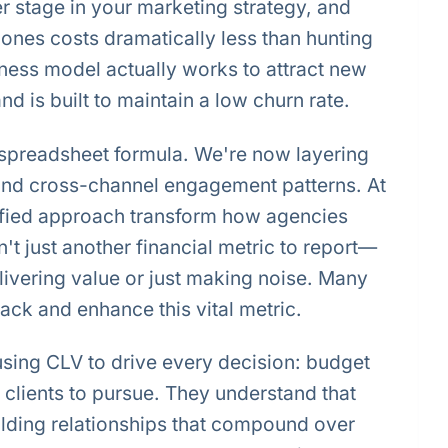
 stage in your marketing strategy, and
ones costs dramatically less than hunting
ness model actually works to attract new
d is built to maintain a low churn rate.
s spreadsheet formula. We're now layering
 and cross-channel engagement patterns. At
ified approach transform how agencies
't just another financial metric to report—
delivering value or just making noise. Many
ck and enhance this vital metric.
using CLV to drive every decision: budget
 clients to pursue. They understand that
lding relationships that compound over