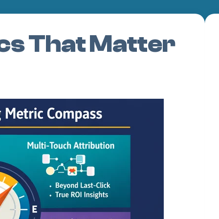
cs That Matter