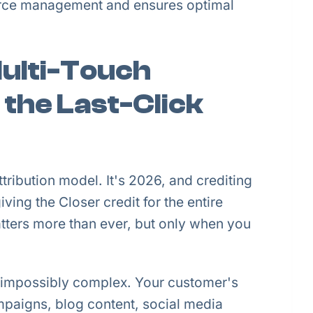
urce management and ensures optimal
Multi-Touch
 the Last-Click
ttribution model. It's 2026, and crediting
iving the Closer credit for the entire
tters more than ever, but only when you
 impossibly complex. Your customer's
aigns, blog content, social media