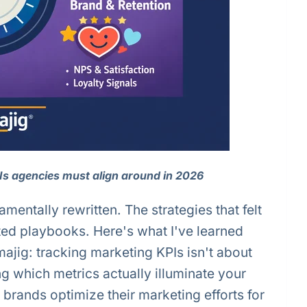
PIs agencies must align around in 2026
entally rewritten. The strategies that felt
ated playbooks. Here's what I've learned
ajig: tracking marketing KPIs isn't about
ng which metrics actually illuminate your
brands optimize their marketing efforts for