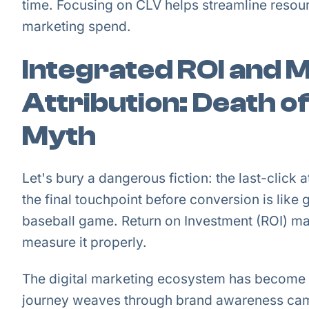
time. Focusing on CLV helps streamline reso
marketing spend.
Integrated ROI and 
Attribution: Death of
Myth
Let's bury a dangerous fiction: the last-click a
the final touchpoint before conversion is like g
baseball game. Return on Investment (ROI) ma
measure it properly.
The digital marketing ecosystem has become
journey weaves through brand awareness camp