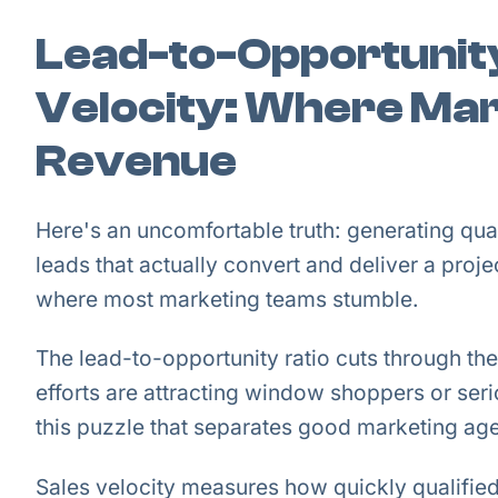
Lead-to-Opportunity
Velocity: Where Ma
Revenue
Here's an uncomfortable truth: generating qual
leads that actually convert and deliver a pro
where most marketing teams stumble.
The lead-to-opportunity ratio cuts through the
efforts are attracting window shoppers or seri
this puzzle that separates good marketing age
Sales velocity measures how quickly qualifie