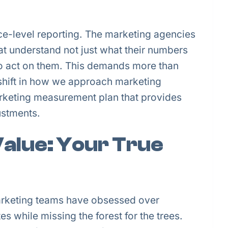
ace-level reporting. The marketing agencies
hat understand not just what their numbers
o act on them. This demands more than
shift in how we approach marketing
arketing measurement plan that provides
ustments.
alue: Your True
Marketing teams have obsessed over
s while missing the forest for the trees.