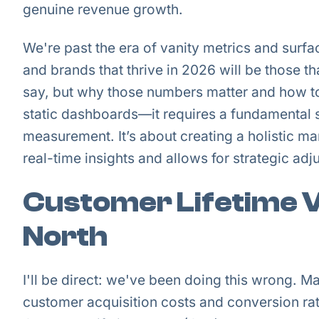
genuine revenue growth.
We're past the era of vanity metrics and surf
and brands that thrive in 2026 will be those t
say, but why those numbers matter and how t
static dashboards—it requires a fundamental 
measurement. It’s about creating a holistic m
real-time insights and allows for strategic adj
Customer Lifetime V
North
I'll be direct: we've been doing this wrong. 
customer acquisition costs and conversion rate