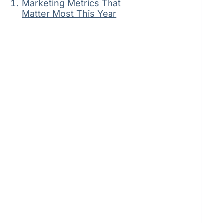
Marketing Metrics That
Matter Most This Year