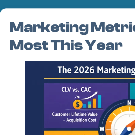
Marketing Metri
Most This Year