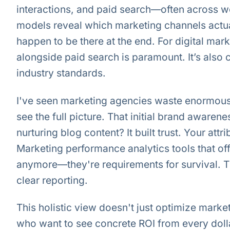
interactions, and paid search—often across we
models reveal which marketing channels actua
happen to be there at the end. For digital ma
alongside paid search is paramount. It’s also
industry standards.
I've seen marketing agencies waste enormous
see the full picture. That initial brand awaren
nurturing blog content? It built trust. Your attr
Marketing performance analytics tools that of
anymore—they're requirements for survival. Th
clear reporting.
This holistic view doesn't just optimize marke
who want to see concrete ROI from every dolla