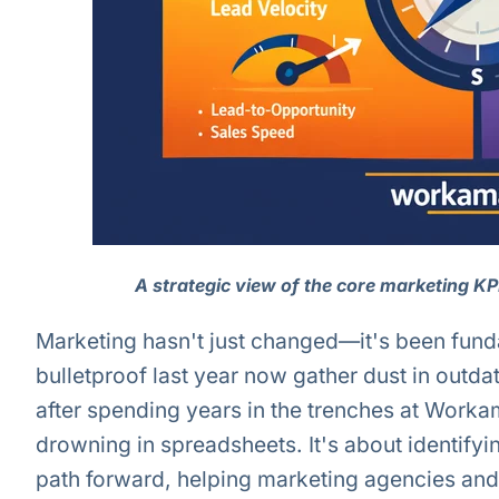
A strategic view of the core marketing K
Marketing hasn't just changed—it's been fundam
bulletproof last year now gather dust in outd
after spending years in the trenches at Workam
drowning in spreadsheets. It's about identifyi
path forward, helping marketing agencies and 