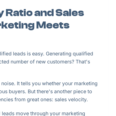
 Ratio and Sales
rketing Meets
ified leads is easy. Generating qualified
jected number of new customers? That's
 noise. It tells you whether your marketing
ous buyers. But there's another piece to
ncies from great ones: sales velocity.
d leads move through your marketing