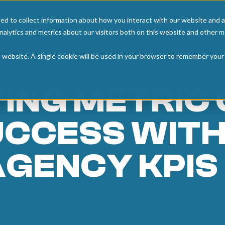
ed to collect information about how you interact with our website and a
Home
Articl
alytics and metrics about our visitors both on this website and other m
is website. A single cookie will be used in your browser to remember your
Home
/
Articles
/
The Marketing Met
ING METRIC
UCCESS WITH
AGENCY KPIS