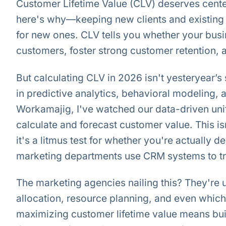
Customer Lifetime Value (CLV) deserves center
here's why—keeping new clients and existing 
for new ones. CLV tells you whether your busi
customers, foster strong customer retention, an
But calculating CLV in 2026 isn't yesteryear’
in predictive analytics, behavioral modeling,
Workamajig, I've watched our data-driven un
calculate and forecast customer value. This isn
it's a litmus test for whether you're actually 
marketing departments use CRM systems to tra
The marketing agencies nailing this? They're 
allocation, resource planning, and even which
maximizing customer lifetime value means bui