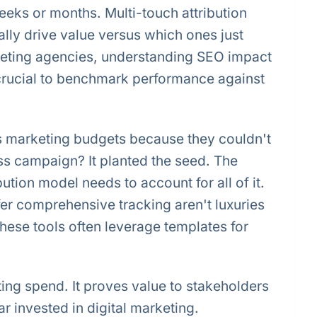
eks or months. Multi-touch attribution
lly drive value versus which ones just
rketing agencies, understanding SEO impact
 crucial to benchmark performance against
 marketing budgets because they couldn't
ess campaign? It planted the seed. The
ibution model needs to account for all of it.
fer comprehensive tracking aren't luxuries
ese tools often leverage templates for
ting spend. It proves value to stakeholders
r invested in digital marketing.