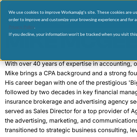
We use cookies to improve Workamajig's site. These cookies are us
AUTHOR:
order to improve and customize your browsing experience and for an
Privacy Policy
.
MIKE MCGE
If you decline, your information won’t be tracked when you visit th
With over 40 years of expertise in accounting,
Mike brings a CPA background and a strong fou
His career began with one of the prestigious 'Bi
followed by two decades in key financial manag
insurance brokerage and advertising agency sec
served as Sales Director for a top provider of
the advertising, marketing, and communications
transitioned to strategic business consulting, l