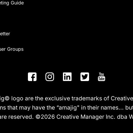
eting Guide
etter
ser Groups
logo are the exclusive trademarks of Creative M
ns that may have the “amajig" in their names... but 
 are reserved. ©2026 Creative Manager Inc. dba 