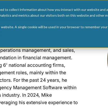
ed to collect information about how you interact with our website and a
Home
Articl
alytics and metrics about our visitors both on this website and other m
E
is website. A single cookie will be used in your browser to remember your
 operations management, and sales,
ndation in financial management.
g 6' national accounting firms,
ement roles, mainly within the
tors. For the past 24 years, he
 Agency Management Software within
 industry. In 2024, Mike
everaging his extensive experience to