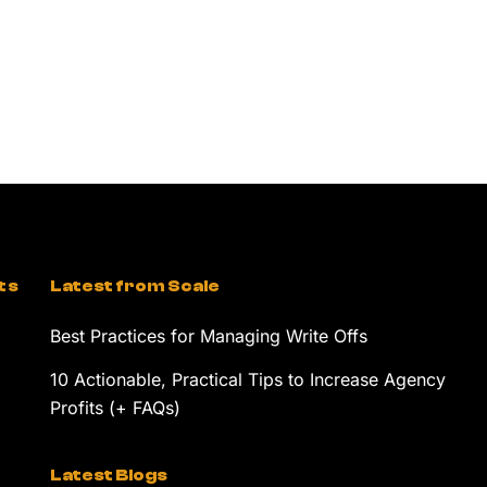
ts
Latest from Scale
Best Practices for Managing Write Offs
10 Actionable, Practical Tips to Increase Agency
Profits (+ FAQs)
Latest Blogs