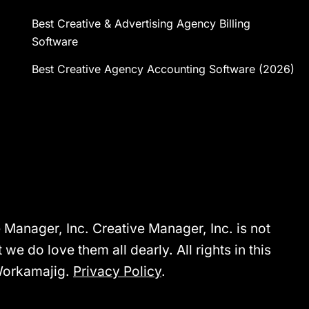
Best Creative & Advertising Agency Billing
Software
Best Creative Agency Accounting Software (2026)
anager, Inc. Creative Manager, Inc. is not
we do love them all dearly. All rights in this
Workamajig.
Privacy Policy
.