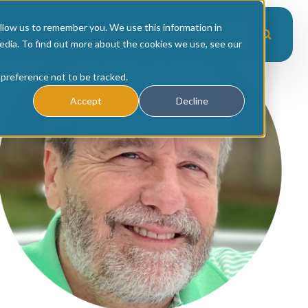
Scale
/
Author:
Mike McGee
llow us to remember you. We use this information in
es
Upcoming Events
Workshop Recordings
edia. To find out more about the cookies we use, see our
 preference not to be tracked.
Accept
Decline