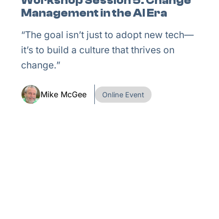
Workshop Session 5: Change
Management in the AI Era
“The goal isn’t just to adopt new tech—
it’s to build a culture that thrives on
change.”
Mike McGee
Online Event