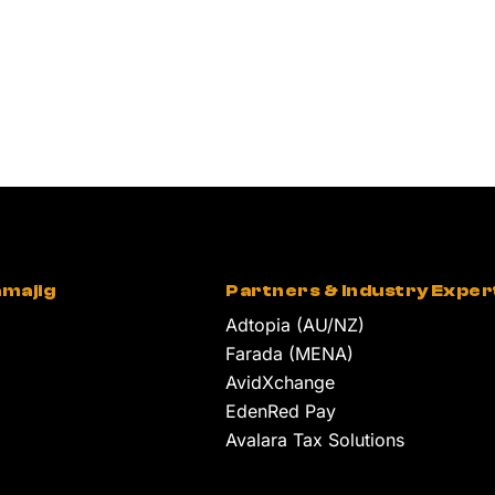
majig
Partners & Industry Exper
Adtopia (AU/NZ)
Farada (MENA)
AvidXchange
EdenRed Pay
Avalara Tax Solutions