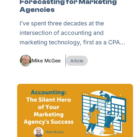
Forecasting for Marketing
Agencies
I’ve spent three decades at the
intersection of accounting and
marketing technology, first as a CPA...
Mike McGee
Article