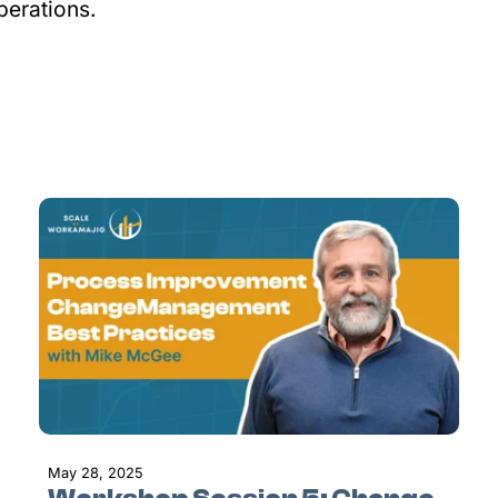
perations.
May 28, 2025