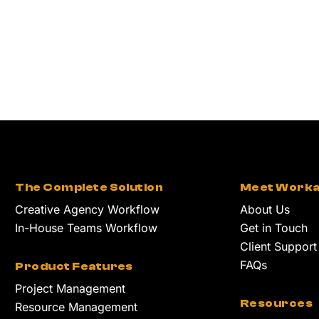
The Complete Solution
Meet Worka
Creative Agency Workflow
About Us
In-House Teams Workflow
Get in Touch
Client Support
FAQs
Product Features
Project Management
Resources
Resource Management