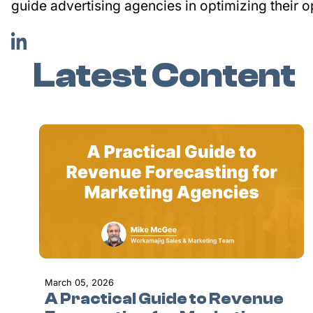
guide advertising agencies in optimizing their o
Latest Content
March 05, 2026
A Practical Guide to Revenue