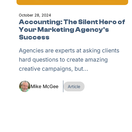
October 28, 2024
Accounting: The Silent Hero of
Your Marketing Agency's
Success
Agencies are experts at asking clients
hard questions to create amazing
creative campaigns, but...
Mike McGee
Article