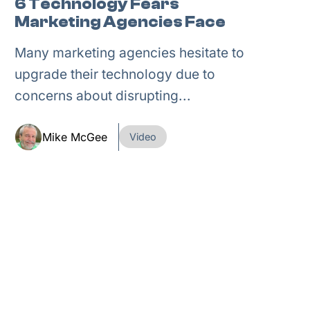
6 Technology Fears
Marketing Agencies Face
Many marketing agencies hesitate to
upgrade their technology due to
concerns about disrupting...
Mike McGee
Video