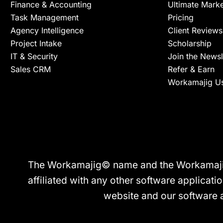
Finance & Accounting
Ultimate Mark
Task Management
Pricing
Agency Intelligence
Client Reviews
Project Intake
Scholarship
IT & Security
Join the Newsl
Sales CRM
Refer & Earn
Workamajig U
The Workamajig© name and the Workamajig© 
affiliated with any other software applicatio
website and our software