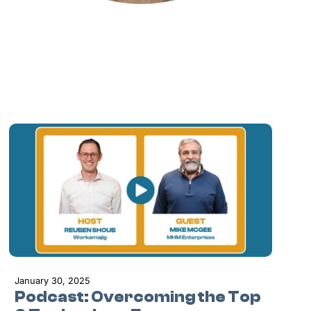
January 30, 2025
Podcast: Overcoming the Top