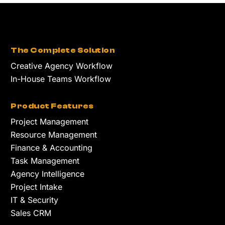
The Complete Solution
Creative Agency Workflow
In-House Teams Workflow
Product Features
Project Management
Resource Management
Finance & Accounting
Task Management
Agency Intelligence
Project Intake
IT & Security
Sales CRM