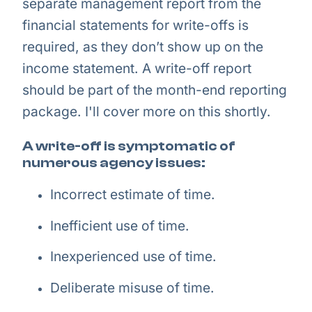
separate management report from the
financial statements for write-offs is
required, as they don’t show up on the
income statement. A write-off report
should be part of the month-end reporting
package. I'll cover more on this shortly.
A write-off is symptomatic of
numerous agency issues:
Incorrect estimate of time.
Inefficient use of time.
Inexperienced use of time.
Deliberate misuse of time.