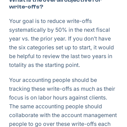
write-offs?
Your goal is to reduce write-offs
systematically by 50% in the next fiscal
year vs. the prior year. If you don’t have
the six categories set up to start, it would
be helpful to review the last two years in
totality as the starting point.
Your accounting people should be
tracking these write-offs as much as their
focus is on labor hours against clients.
The same accounting people should
collaborate with the account management
people to go over these write-offs each