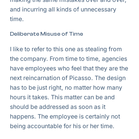
and incurring all kinds of unnecessary
time.
Deliberate Misuse of Time
I like to refer to this one as stealing from
the company. From time to time, agencies
have employees who feel that they are the
next reincarnation of Picasso. The design
has to be just right, no matter how many
hours it takes. This matter can be and
should be addressed as soon as it
happens. The employee is certainly not
being accountable for his or her time.