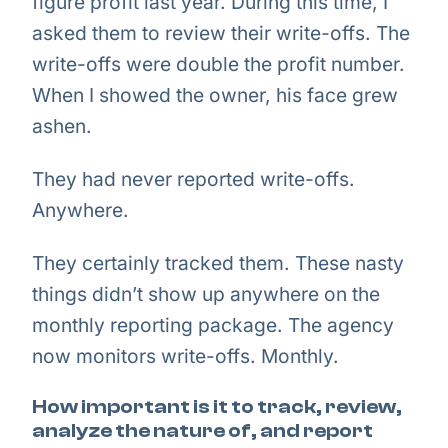
figure profit last year. During this time, I
asked them to review their write-offs. The
write-offs were double the profit number.
When I showed the owner, his face grew
ashen.
They had never reported write-offs.
Anywhere.
They certainly tracked them. These nasty
things didn’t show up anywhere on the
monthly reporting package. The agency
now monitors write-offs. Monthly.
How important is it to track, review,
analyze the nature of, and report