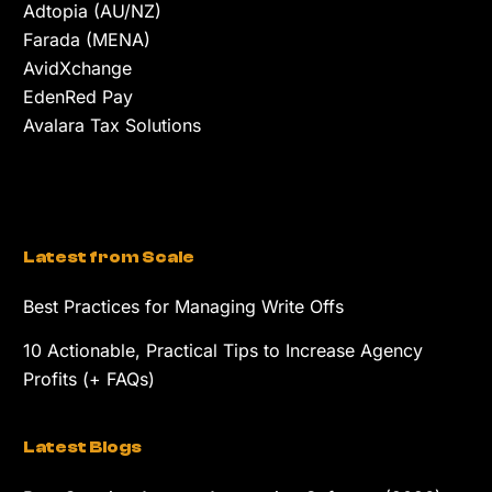
Adtopia (AU/NZ)
Farada (MENA)
AvidXchange
EdenRed Pay
Avalara Tax Solutions
Latest from Scale
Best Practices for Managing Write Offs
10 Actionable, Practical Tips to Increase Agency
Profits (+ FAQs)
Latest Blogs