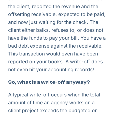
the client, reported the revenue and the
offsetting receivable, expected to be paid,
and now just waiting for the check. The
client either balks, refuses to, or does not
have the funds to pay your bill. You have a
bad debt expense against the receivable.
This transaction would even have been
reported on your books. A write-off does
not even hit your accounting records!
So, what is a write-off anyway?
A typical write-off occurs when the total
amount of time an agency works on a
client project exceeds the budgeted or