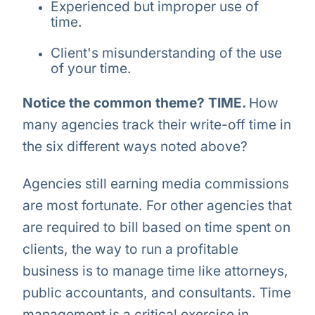
Experienced but improper use of
time.
Client's misunderstanding of the use
of your time.
Notice the common theme? TIME.
How
many agencies track their write-off time in
the six different ways noted above?
Agencies still earning media commissions
are most fortunate. For other agencies that
are required to bill based on time spent on
clients, the way to run a profitable
business is to manage time like attorneys,
public accountants, and consultants. Time
management is a critical exercise in