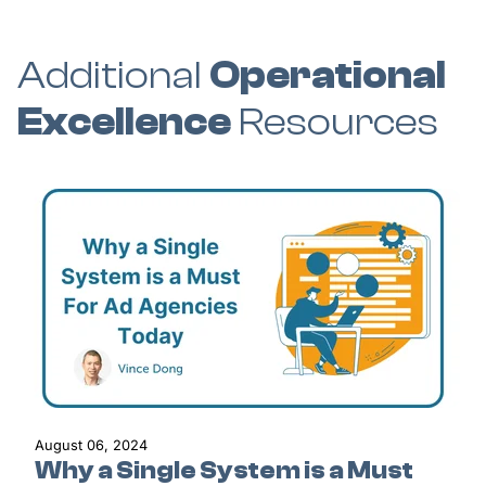
Additional
Operational
Excellence
Resources
August 06, 2024
Why a Single System is a Must