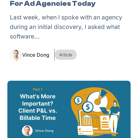
For Ad Agencies Today
Last week, when I spoke with an agency
during an initial discovery, I asked what
software...
Vince Dong
Article