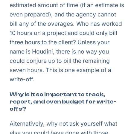
estimated amount of time (if an estimate is
even prepared), and the agency cannot
bill any of the overages. Who has worked
10 hours on a project and could only bill
three hours to the client? Unless your
name is Houdini, there is no way you
could conjure up to bill the remaining
seven hours. This is one example of a
write-off.
Why is it so important to track,
report, and even budget for write-
offs?
Alternatively, why not ask yourself what
else you could have done with those