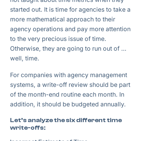
started out. It is time for agencies to take a
more mathematical approach to their
agency operations and pay more attention
to the very precious issue of time.
Otherwise, they are going to run out of …
well, time.
For companies with agency management
systems, a write-off review should be part
of the month-end routine each month. In
addition, it should be budgeted annually.
Let’s analyze the six different time
write-offs: