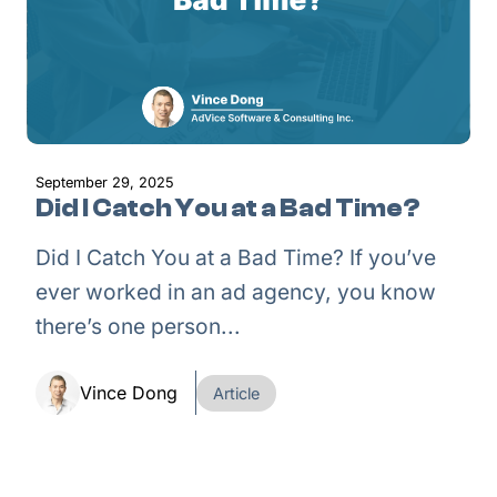
September 29, 2025
Did I Catch You at a Bad Time?
Did I Catch You at a Bad Time? If you’ve
ever worked in an ad agency, you know
there’s one person...
Vince Dong
Article