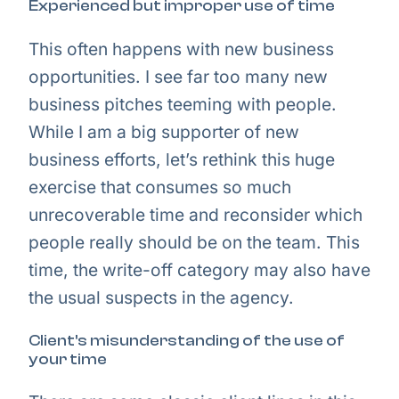
Experienced but improper use of time
This often happens with new business
opportunities. I see far too many new
business pitches teeming with people.
While I am a big supporter of new
business efforts, let’s rethink this huge
exercise that consumes so much
unrecoverable time and reconsider which
people really should be on the team. This
time, the write-off category may also have
the usual suspects in the agency.
Client's misunderstanding of the use of
your time