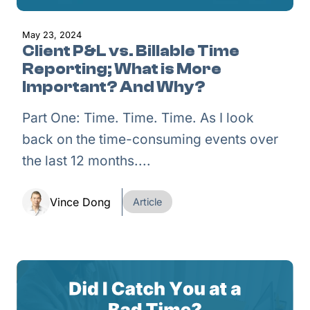
May 23, 2024
Client P&L vs. Billable Time
Reporting; What is More
Important? And Why?
Part One: Time. Time. Time. As I look
back on the time-consuming events over
the last 12 months....
Vince Dong
Article