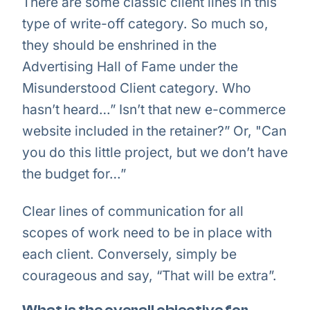
There are some classic client lines in this
type of write-off category. So much so,
they should be enshrined in the
Advertising Hall of Fame under the
Misunderstood Client category. Who
hasn’t heard…” Isn’t that new e-commerce
website included in the retainer?” Or, "Can
you do this little project, but we don’t have
the budget for…”
Clear lines of communication for all
scopes of work need to be in place with
each client. Conversely, simply be
courageous and say, “That will be extra”.
What is the overall objective for