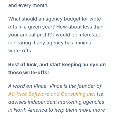
and every month.
What should an agency budget for write-
offs in a given year? How about less than
your annual profit? I would be interested
in hearing if any agency has minimal
write-offs.
Best of luck, and start keeping an eye on
those write-offs!
A word on Vince. Vince is the founder of
Ad-Vice Software and Consulting Inc.
He
advises independent marketing agencies
in North America to help them make more