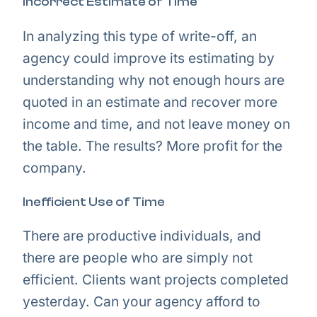
Incorrect Estimate of Time
In analyzing this type of write-off, an
agency could improve its estimating by
understanding why not enough hours are
quoted in an estimate and recover more
income and time, and not leave money on
the table. The results? More profit for the
company.
Inefficient Use of Time
There are productive individuals, and
there are people who are simply not
efficient. Clients want projects completed
yesterday. Can your agency afford to