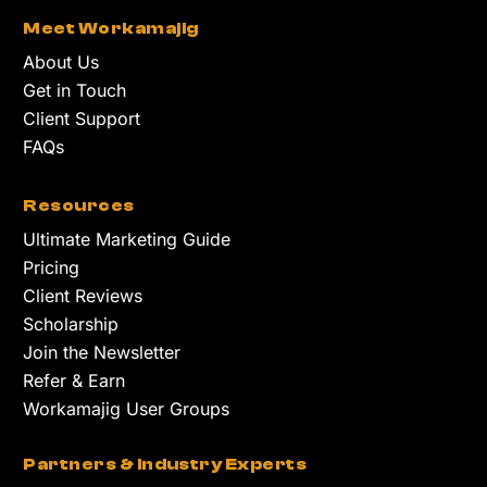
Meet Workamajig
About Us
Get in Touch
Client Support
FAQs
Resources
Ultimate Marketing Guide
Pricing
Client Reviews
Scholarship
Join the Newsletter
Refer & Earn
Workamajig User Groups
Partners & Industry Experts