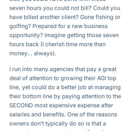
seven hours you could not bill? Could you
have billed another client? Gone fishing or
golfing? Prepared for a new business
opportunity? Imagine getting those seven
hours back (I cherish time more than
money... always).
I run into many agencies that pay a great
deal of attention to growing their AGI top
line, yet could do a better job at managing
their bottom line by paying attention to the
SECOND most expensive expense after
salaries and benefits. One of the reasons
owners don’t typically do so is that a