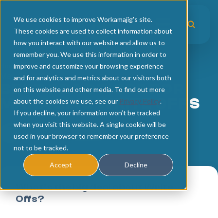
We use cookies to improve Workamajig's site.
These cookies are used to collect information about
how you interact with our website and allow us to
remember you. We use this information in order to
Home
improve and customize your browsing experience
Home
/
Articles
/
Best Practices for Managing Write Offs
May 07, 2026
and for analytics and metrics about our visitors both
Articles
BEST PRACTICES FOR
on this website and other media. To find out more
MANAGING WRITE OFFS
about the cookies we use, see our
Privacy Policy
.
Upcoming Events
Operational Excellence
If you decline, your information won’t be tracked
when you visit this website. A single cookie will be
Workshop Recordings
Business Intelligence
Vince Dong
Article
used in your browser to remember your preference
not to be tracked.
Technology Trends
Accept
Decline
What’s the big deal about Write
Offs?