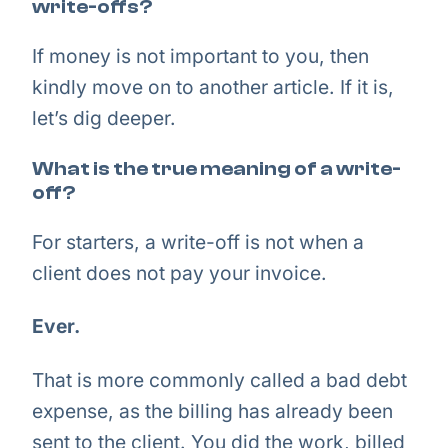
write-offs?
If money is not important to you, then
kindly move on to another article. If it is,
let’s dig deeper.
What is the true meaning of a write-
off?
For starters, a write-off is not when a
client does not pay your invoice.
Ever.
That is more commonly called a bad debt
expense, as the billing has already been
sent to the client. You did the work, billed