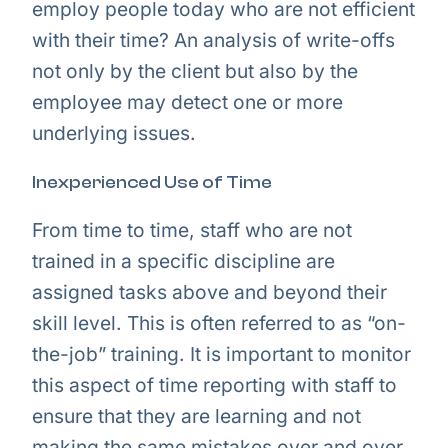
employ people today who are not efficient
with their time? An analysis of write-offs
not only by the client but also by the
employee may detect one or more
underlying issues.
Inexperienced Use of Time
From time to time, staff who are not
trained in a specific discipline are
assigned tasks above and beyond their
skill level. This is often referred to as “on-
the-job” training. It is important to monitor
this aspect of time reporting with staff to
ensure that they are learning and not
making the same mistakes over and over,