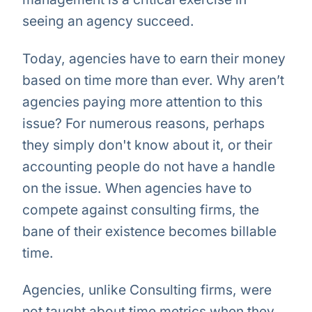
seeing an agency succeed.
Today, agencies have to earn their money
based on time more than ever. Why aren’t
agencies paying more attention to this
issue? For numerous reasons, perhaps
they simply don't know about it, or their
accounting people do not have a handle
on the issue. When agencies have to
compete against consulting firms, the
bane of their existence becomes billable
time.
Agencies, unlike Consulting firms, were
not taught about time metrics when they