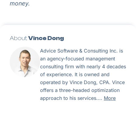
money.
About
Vince Dong
Advice Software & Consulting Inc. is
an agency-focused management
consulting firm with nearly 4 decades
of experience. It is owned and
operated by Vince Dong, CPA. Vince
offers a three-headed optimization
approach to his services....
More