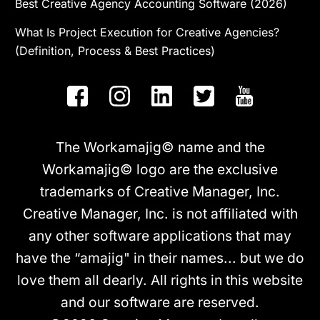
Best Creative Agency Accounting Software (2026)
What Is Project Execution for Creative Agencies?
(Definition, Process & Best Practices)
The Workamajig© name and the
Workamajig© logo are the exclusive
trademarks of Creative Manager, Inc.
Creative Manager, Inc. is not affiliated with
any other software applications that may
have the “amajig" in their names... but we do
love them all dearly. All rights in this website
and our software are reserved.