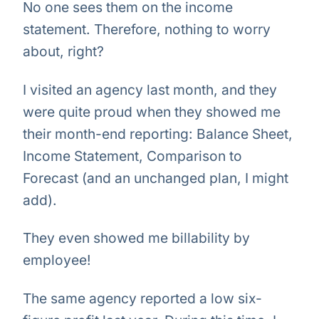
No one sees them on the income
statement. Therefore, nothing to worry
about, right?
I visited an agency last month, and they
were quite proud when they showed me
their month-end reporting: Balance Sheet,
Income Statement, Comparison to
Forecast (and an unchanged plan, I might
add).
They even showed me billability by
employee!
The same agency reported a low six-